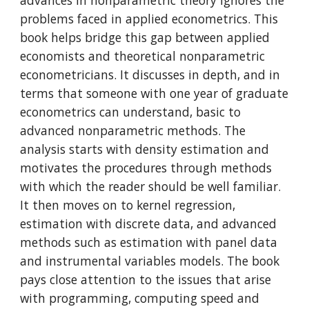
advances in nonparametric theory ignores the
problems faced in applied econometrics. This
book helps bridge this gap between applied
economists and theoretical nonparametric
econometricians. It discusses in depth, and in
terms that someone with one year of graduate
econometrics can understand, basic to
advanced nonparametric methods. The
analysis starts with density estimation and
motivates the procedures through methods
with which the reader should be well familiar.
It then moves on to kernel regression,
estimation with discrete data, and advanced
methods such as estimation with panel data
and instrumental variables models. The book
pays close attention to the issues that arise
with programming, computing speed and