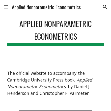
Applied Nonparametric Econometrics
Skip to main content
Skip to navigation
APPLIED NONPARAMETRIC
ECONOMETRICS
The
official website to accompany the
Cambridge University Press book,
Applied
Nonparametric Econometrics,
by Daniel J.
Henderson and Christopher F. Parmeter