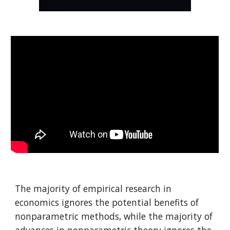
The majority of empirical research in
economics ignores the potential benefits of
nonparametric methods, while the majority of