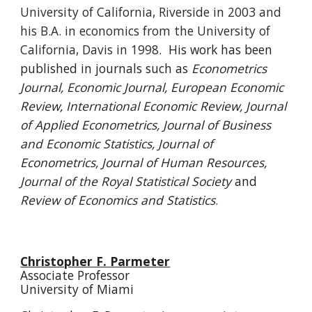
University of California, Riverside in 2003 and
his B.A. in economics from the University of
California, Davis in 1998.
His work has been
published in journals such as
Econometrics
J
ournal, E
conomic Journal, European Economic
Review, International Economic Review, Journal
of Applied Econometrics, Journal of Business
and Economic Statistics, Journal of
Econometrics, Journal of Human Resources,
Journal of the Royal Statistical Society
and
Review of Economics and Statistics
.
Christopher F. Parmeter
Associate Professor
University of Miami