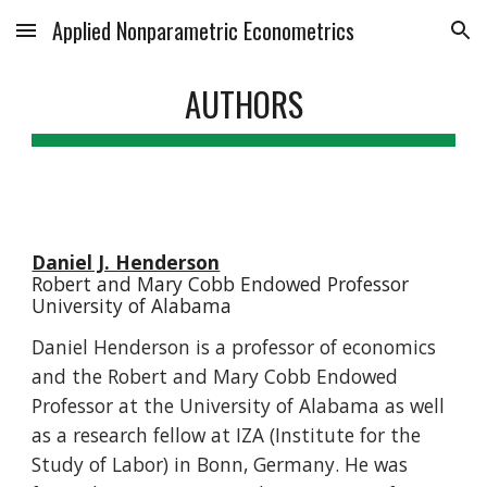
Applied Nonparametric Econometrics
Skip to main content
Skip to navigation
AUTHORS
Daniel J. Henderson
Robert and Mary Cobb Endowed Professor
University of Alabama
Daniel Henderson is a professor of economics
and the Robert and Mary Cobb Endowed
Professor at the University of Alabama as well
as a research fellow at IZA (Institute for the
Study of Labor) in Bonn, Germany. He was