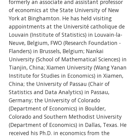
formerly an associate and assistant professor
of economics at the State University of New
York at Binghamton. He has held visiting
appointments at the Université catholique de
Louvain (Institute of Statistics) in Louvain-la-
Neuve, Belgium, FWO (Research Foundation -
Flanders) in Brussels, Belgium; Nankai
University (School of Mathematical Sciences) in
Tianjin, China; Xiamen University (Wang Yanan
Institute for Studies in Economics) in Xiamen,
China; the University of Passau (Chair of
Statistics and Data Analytics) in Passau,
Germany; the University of Colorado
(Department of Economics) in Boulder,
Colorado and Southern Methodist University
(Department of Economics) in Dallas, Texas. He
received his Ph.D. in economics from the