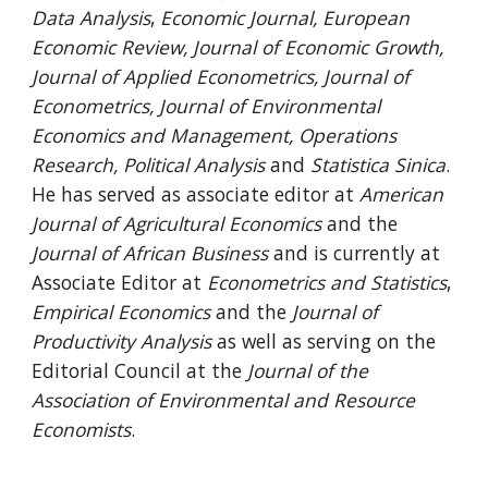
Data Analysis
,
Economic Journal, European
Economic Review, Journal of Economic Growth,
Journal of Applied Econometrics, Journal of
Econometrics, Journal of Environmental
Economics and Management, Operations
Research, Political Analysis
and
Statistica Sinica
.
He has served as associate editor at
American
Journal of Agricultural Economics
and the
Journal of African Business
and is currently at
Associate Editor at
Econometrics and Statistics
,
Empirical Economics
and the
Journal of
Productivity Analysis
as well as serving on the
Editorial Council at the
Journal of the
Association of Environmental and Resource
Economists
.