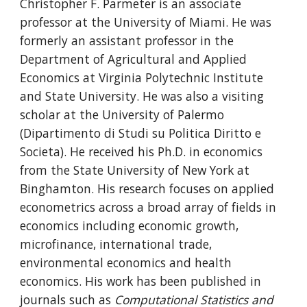
Christopher F. Parmeter is an associate
professor at the University of Miami. He was
formerly an assistant professor in the
Department of Agricultural and Applied
Economics at Virginia Polytechnic Institute
and State University. He was also a visiting
scholar at the University of Palermo
(Dipartimento di Studi su Politica Diritto e
Societa). He received his Ph.D. in economics
from the State University of New York at
Binghamton. His research focuses on applied
econometrics across a broad array of fields in
economics including economic growth,
microfinance, international trade,
environmental economics and health
economics. His work has been published in
journals such as
Computational Statistics and